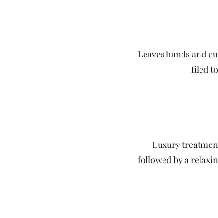
Leaves hands and cut
filed 
Luxury treatment 
followed by a relaxi