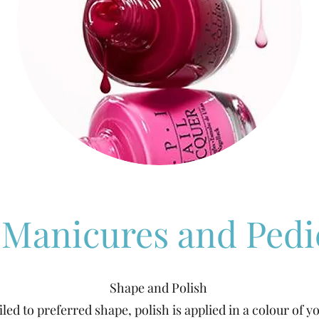
I Manicures and Pedi
Shape and Polish
filed to preferred shape, polish is applied in a colour of y