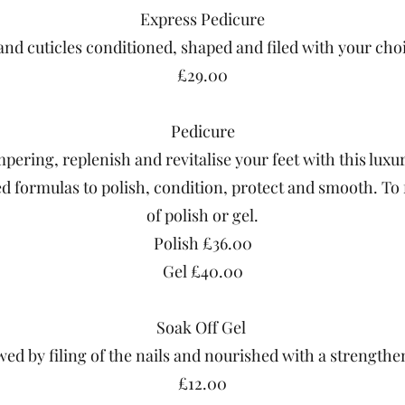
Express Pedicure
and cuticles conditioned, shaped and filed with your choi
£29.00
Pedicure
pering, replenish and revitalise your feet with this luxu
ted formulas to polish, condition, protect and smooth. To 
of polish or gel.
Polish £36.00
Gel £40.00
Soak Off Gel
ed by filing of the nails and nourished with a strengthene
£12.00