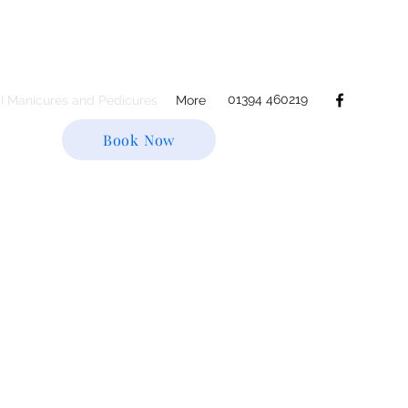
01394 460219
.I Manicures and Pedicures
More
Book Now