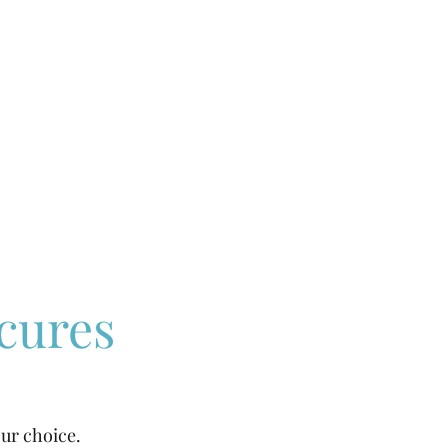
cures
our choice.