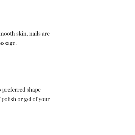
mooth skin, nails are
assage.
to preferred shape
polish or gel of your